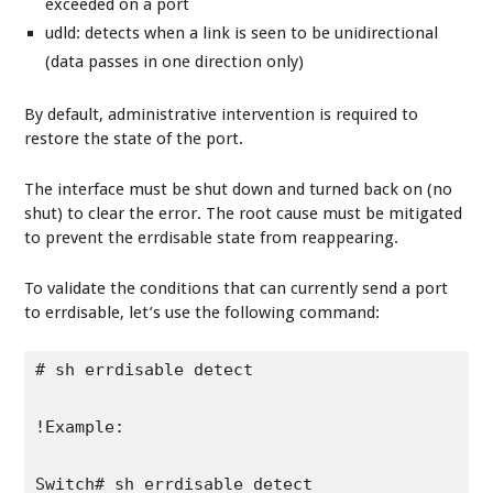
exceeded on a port
udld: detects when a link is seen to be unidirectional
(data passes in one direction only)
By default, administrative intervention is required to
restore the state of the port.
The interface must be shut down and turned back on (no
shut) to clear the error. The root cause must be mitigated
to prevent the errdisable state from reappearing.
To validate the conditions that can currently send a port
to errdisable, let’s use the following command:
# sh errdisable detect

!Example:

Switch# sh errdisable detect 
