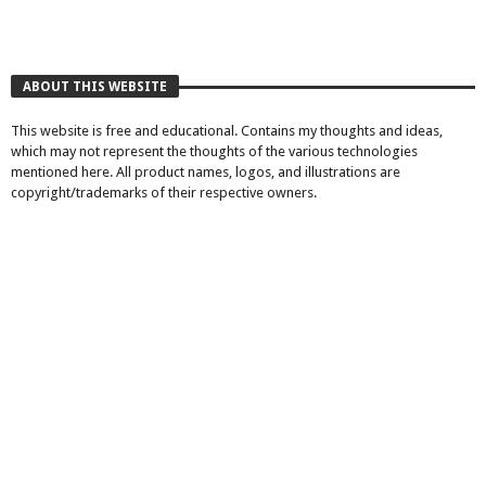
ABOUT THIS WEBSITE
This website is free and educational. Contains my thoughts and ideas,
which may not represent the thoughts of the various technologies
mentioned here. All product names, logos, and illustrations are
copyright/trademarks of their respective owners.