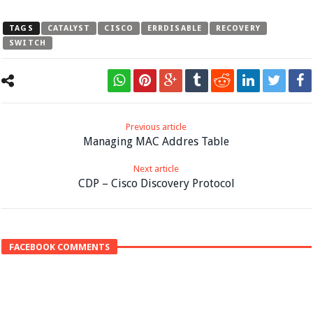
TAGS
CATALYST
CISCO
ERRDISABLE
RECOVERY
SWITCH
Previous article
Managing MAC Addres Table
Next article
CDP – Cisco Discovery Protocol
FACEBOOK COMMENTS