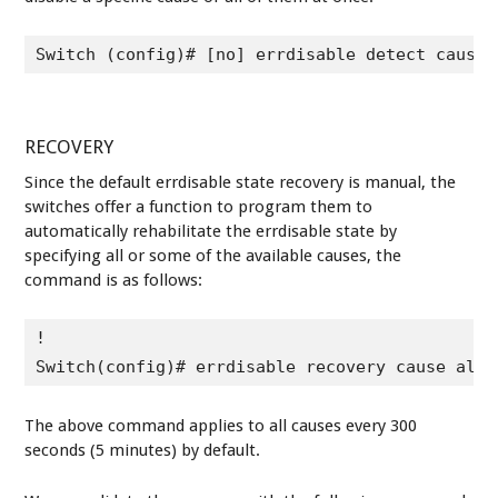
Switch (config)# [no] errdisable detect cause 
RECOVERY
Since the default errdisable state recovery is manual, the
switches offer a function to program them to
automatically rehabilitate the errdisable state by
specifying all or some of the available causes, the
command is as follows:
!

Switch(config)# errdisable recovery cause all
The above command applies to all causes every 300
seconds (5 minutes) by default.