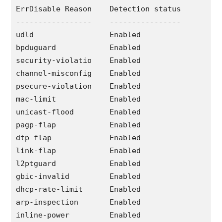
ErrDisable Reason    Detection status

-----------------    ----------------

udld                 Enabled

bpduguard            Enabled

security-violatio    Enabled

channel-misconfig    Enabled

psecure-violation    Enabled

mac-limit            Enabled

unicast-flood        Enabled

pagp-flap            Enabled

dtp-flap             Enabled

link-flap            Enabled

l2ptguard            Enabled

gbic-invalid         Enabled

dhcp-rate-limit      Enabled

arp-inspection       Enabled

inline-power         Enabled
