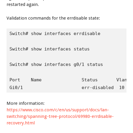
restarted again.
Validation commands for the errdisable state:
Switch# show interfaces errdisable

Switch# show interfaces status

Switch# show interfaces g0/1 status

Port    Name               Status       Vlan  
More information:
https://www.cisco.com/c/en/us/support/docs/lan-
switching/spanning-tree-protocol/69980-errdisable-
recovery.html