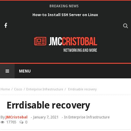
BREAKING NEWS
How-to Install SSH Server on Linux
JMC
Cristobal
Networking and more
MENU
Home
Cisco
Enterprise Infrastructure
Errdisable recovery
Errdisable recovery
By
JMCristobal
-
January 7, 2021
- In
Enterprise Infrastructure
17765
0