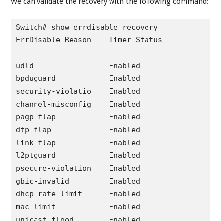
We can validate the recovery with the following command:
Switch# show errdisable recovery 

ErrDisable Reason    Timer Status

-----------------    --------------

udld                 Enabled

bpduguard            Enabled

security-violatio    Enabled

channel-misconfig    Enabled

pagp-flap            Enabled

dtp-flap             Enabled

link-flap            Enabled

l2ptguard            Enabled

psecure-violation    Enabled

gbic-invalid         Enabled

dhcp-rate-limit      Enabled

mac-limit            Enabled

unicast-flood        Enabled
