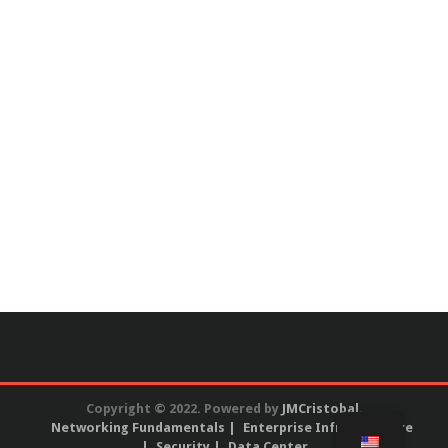
Copyright © 2022. Powered by
JMCristobal
.
Networking Fundamentals
Enterprise Infrastructure
Security
Data Center