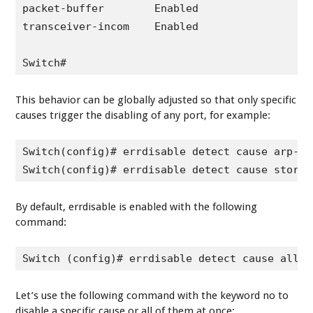
packet-buffer        Enabled

transceiver-incom    Enabled

Switch#
This behavior can be globally adjusted so that only specific
causes trigger the disabling of any port, for example:
Switch(config)# errdisable detect cause arp-ins
Switch(config)# errdisable detect cause storm-
By default, errdisable is enabled with the following
command:
Switch (config)# errdisable detect cause all
Let’s use the following command with the keyword
no
to
disable a specific cause or all of them at once: