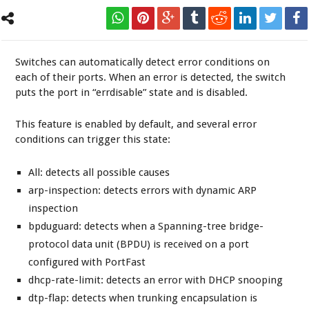
Switches can automatically detect error conditions on
each of their ports. When an error is detected, the switch
puts the port in “errdisable” state and is disabled.
This feature is enabled by default, and several error
conditions can trigger this state:
All: detects all possible causes
arp-inspection: detects errors with dynamic ARP
inspection
bpduguard: detects when a Spanning-tree bridge-
protocol data unit (BPDU) is received on a port
configured with PortFast
dhcp-rate-limit: detects an error with DHCP snooping
dtp-flap: detects when trunking encapsulation is