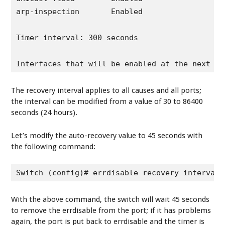
arp-inspection       Enabled

Timer interval: 300 seconds

Interfaces that will be enabled at the next ti
The recovery interval applies to all causes and all ports;
the interval can be modified from a value of 30 to 86400
seconds (24 hours).
Let’s modify the auto-recovery value to 45 seconds with
the following command:
Switch (config)# errdisable recovery interval 
With the above command, the switch will wait 45 seconds
to remove the errdisable from the port; if it has problems
again, the port is put back to errdisable and the timer is