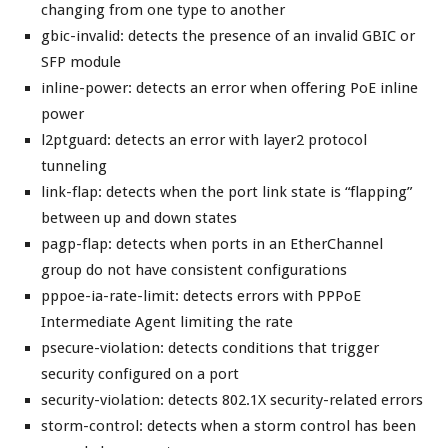
changing from one type to another
gbic-invalid: detects the presence of an invalid GBIC or
SFP module
inline-power: detects an error when offering PoE inline
power
l2ptguard: detects an error with layer2 protocol
tunneling
link-flap: detects when the port link state is “flapping”
between up and down states
pagp-flap: detects when ports in an EtherChannel
group do not have consistent configurations
pppoe-ia-rate-limit: detects errors with PPPoE
Intermediate Agent limiting the rate
psecure-violation: detects conditions that trigger
security configured on a port
security-violation: detects 802.1X security-related errors
storm-control: detects when a storm control has been