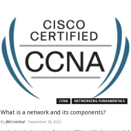
CCNA
NETWORKING FUNDAMENTALS
What is a network and its components?
By
JMCristobal
September 28, 2022