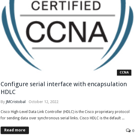
CCNA
Configure serial interface with encapsulation
HDLC
By
JMCristobal
October 12, 2022
Cisco High-Level Data Link Controller (HDLC) is the Cisco proprietary protocol
for sending data over synchronous serial links. Cisco HDLC is the default ...
Read more
0