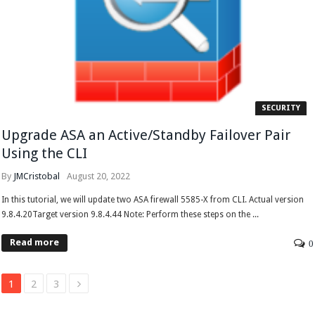
SECURITY
Upgrade ASA an Active/Standby Failover Pair
Using the CLI
By
JMCristobal
August 20, 2022
In this tutorial, we will update two ASA firewall 5585-X from CLI. Actual version
9.8.4.20Target version 9.8.4.44 Note: Perform these steps on the ...
Read more
0
1
2
3