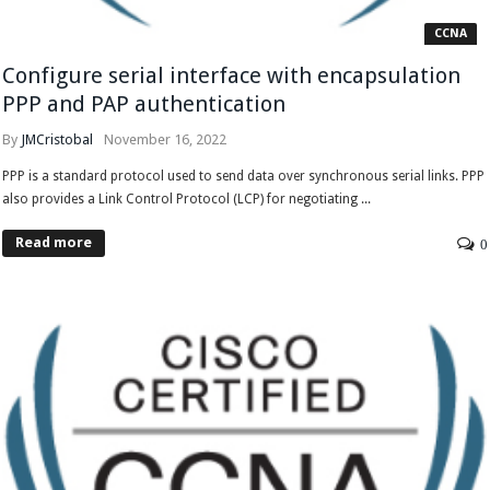
CCNA
Configure serial interface with encapsulation
PPP and PAP authentication
By
JMCristobal
November 16, 2022
PPP is a standard protocol used to send data over synchronous serial links. PPP
also provides a Link Control Protocol (LCP) for negotiating ...
Read more
0