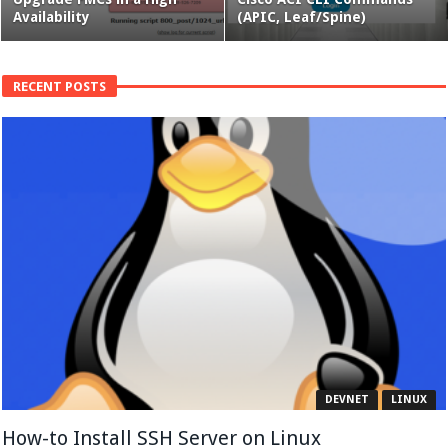
Availability
(APIC, Leaf/Spine)
RECENT POSTS
DEVNET
LINUX
How-to Install SSH Server on Linux