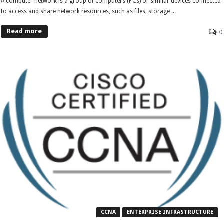
A computer network is a group of computers (PCs) or similar devices connected
to access and share network resources, such as files, storage ...
Read more
0
CCNA
ENTERPRISE INFRASTRUCTURE