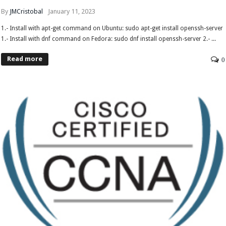
By
JMCristobal
January 11, 2023
1.- Install with apt-get command on Ubuntu: sudo apt-get install openssh-server
1.- Install with dnf command on Fedora: sudo dnf install openssh-server 2.- ...
Read more
0