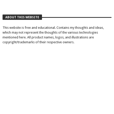
ABOUT THIS WEBSITE
This website is free and educational. Contains my thoughts and ideas,
which may not represent the thoughts of the various technologies
mentioned here. All product names, logos, and illustrations are
copyright/trademarks of their respective owners.