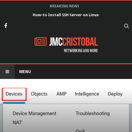
BREAKING NEWS
How-to Install SSH Server on Linux
JMC
Cristobal
Networking and more
MENU