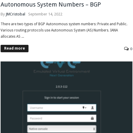
Autonomous System Numbers – BGP
By
JMCristobal
September 14, 2022
There are two types of BGP Autonomous system numbers: Private and Public.
Various routing protocols use Autonomous System (AS) Numbers. IANA
allocates AS ...
Read more
0