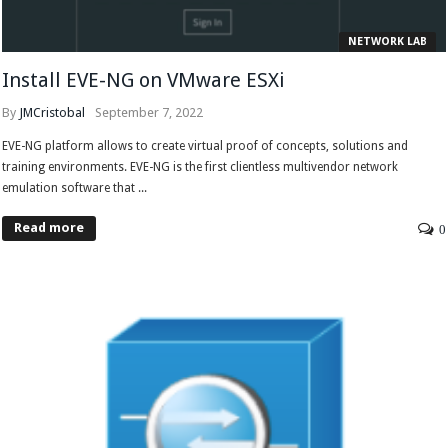
NETWORK LAB
Install EVE-NG on VMware ESXi
By
JMCristobal
September 7, 2022
EVE-NG platform allows to create virtual proof of concepts, solutions and
training environments. EVE-NG is the first clientless multivendor network
emulation software that ...
Read more
0