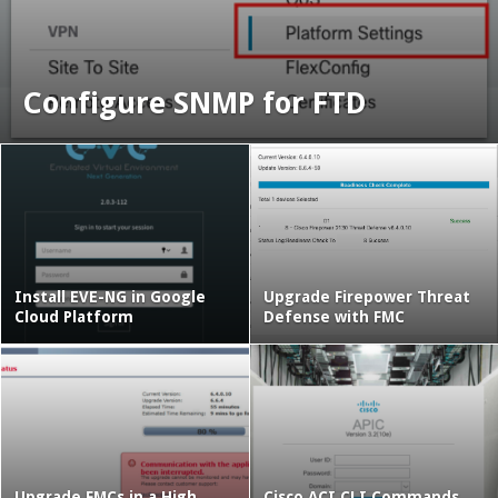
Configure SNMP for FTD
Install EVE-NG in Google
Upgrade Firepower Threat
Cloud Platform
Defense with FMC
Upgrade FMCs in a High
Cisco ACI CLI Commands