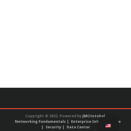
Copyright © 2022. Powered by
JMCristobal
.
Networking Fundamentals
Enterprise Infrastructure
Security
Data Center