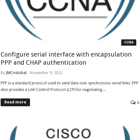
CCNA
Configure serial interface with encapsulation
PPP and CHAP authentication
By
JMCristobal
November 9, 2022
PPP is a standard protocol used to send data over synchronous serial links. PPP
also provides a Link Control Protocol (LCP) for negotiating ...
Read more
0