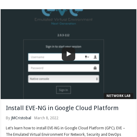
NETWORK LAB
Install EVE-NG in Google Cloud Platform
By
JMCristobal
March 8, 2022
Let’s learn how to install EVE-NG in Google Cloud Platform (GPC). EVE –
The Emulated Virtual Environment For Network, Security and DevOps