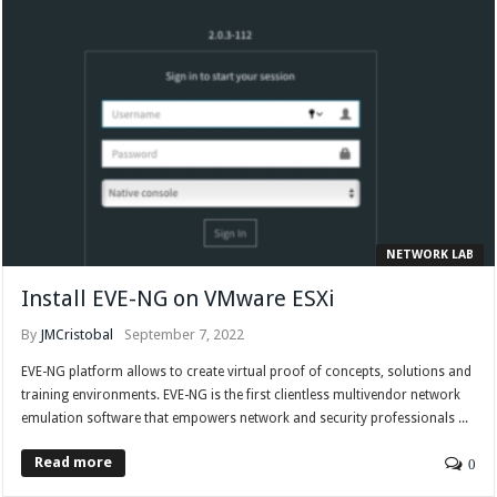
NETWORK LAB
Install EVE-NG on VMware ESXi
By
JMCristobal
September 7, 2022
EVE-NG platform allows to create virtual proof of concepts, solutions and
training environments. EVE-NG is the first clientless multivendor network
emulation software that empowers network and security professionals ...
Read more
0