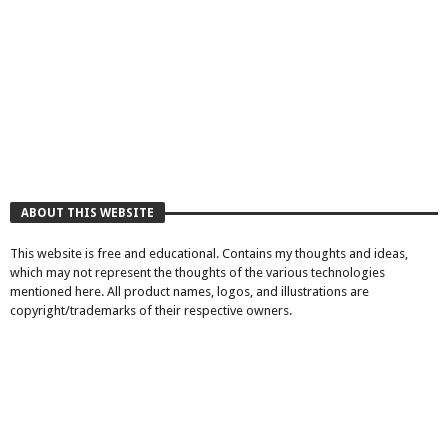
ABOUT THIS WEBSITE
This website is free and educational. Contains my thoughts and ideas,
which may not represent the thoughts of the various technologies
mentioned here. All product names, logos, and illustrations are
copyright/trademarks of their respective owners.