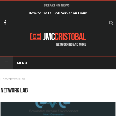
BREAKING NEWS
How-to Install SSH Server on Linux
JMC
Cristobal
Networking and more
MENU
Home
Network Lab
NETWORK LAB