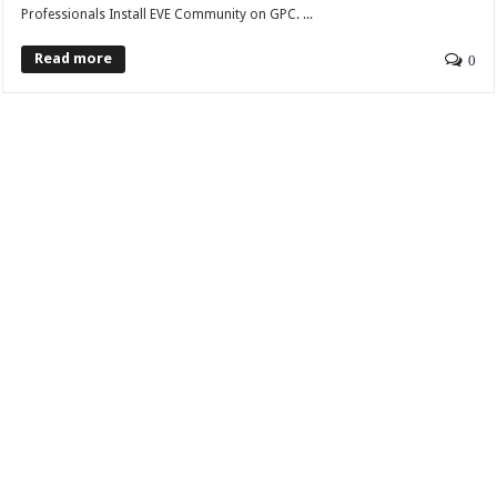
Professionals Install EVE Community on GPC. ...
Read more
0