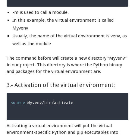
-m is used to call a module.
In this example, the virtual environment is called
Myvenv
Usually, the name of the virtual environment is venv, as
well as the module
The command before will create a new directory “Myvenv”
in our project. This directory is where the Python binary
and packages for the virtual environment are.
3.- Activation of the virtual environment:
source
 Myvenv/bin/activate
Activating a virtual environment will put the virtual
environment-specific Python and pip executables into