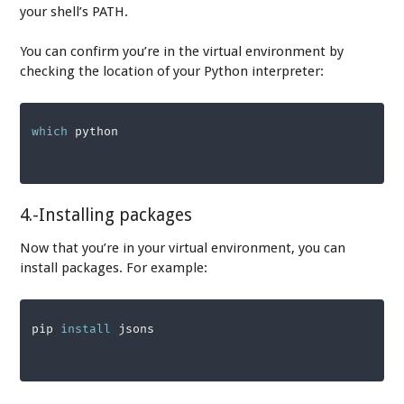
your shell’s PATH.
You can confirm you’re in the virtual environment by
checking the location of your Python interpreter:
which
 python
4.-Installing packages
Now that you’re in your virtual environment, you can
install packages. For example:
pip 
install
 jsons