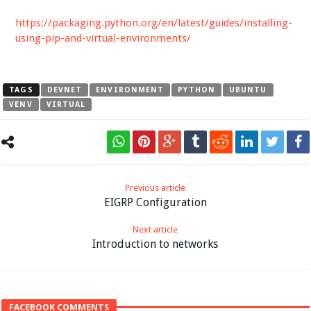
https://packaging.python.org/en/latest/guides/installing-
using-pip-and-virtual-environments/
TAGS
DEVNET
ENVIRONMENT
PYTHON
UBUNTU
VENV
VIRTUAL
Previous article
EIGRP Configuration
Next article
Introduction to networks
FACEBOOK COMMENTS