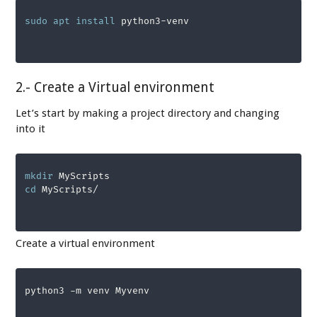
sudo
apt
install
 python3-venv
2.- Create a Virtual environment
Let’s start by making a project directory and changing
into it
mkdir
cd
Create a virtual environment
python3 -m venv Myvenv