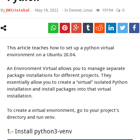
By
JMCristobal
-
May 18, 2022
- In
Devnet
,
Linux
19194
0
This article teaches how to set up a python virtual
environment on a Ubuntu 20.04.
An Environment Virtual allows you to manage separate
package installations for different projects. They
essentially allow you to create a “virtual” isolated Python
installation and install packages into that virtual
installation.
To create a virtual environment, go to your project’s
directory and run venv.
1.- Install python3-venv