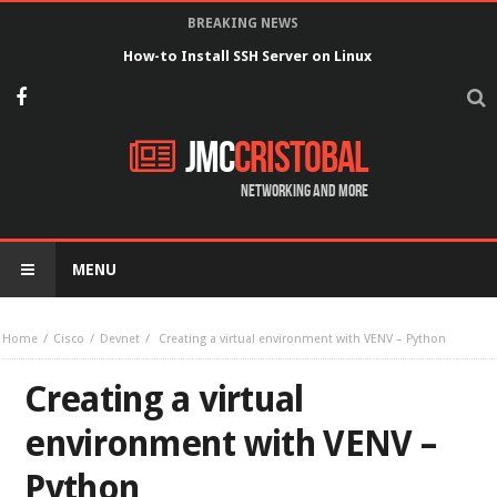
BREAKING NEWS
How-to Install SSH Server on Linux
JMC
Cristobal
Networking and more
MENU
Home
Cisco
Devnet
Creating a virtual environment with VENV – Python
Creating a virtual
environment with VENV –
Python