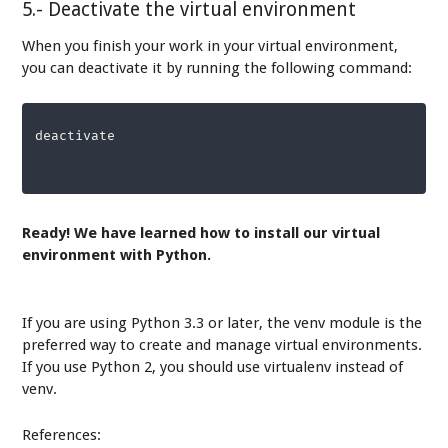
5.- Deactivate the virtual environment
When you finish your work in your virtual environment,
you can deactivate it by running the following command:
deactivate
Ready! We have learned how to install our virtual
environment with Python.
If you are using Python 3.3 or later, the venv module is the
preferred way to create and manage virtual environments.
If you use Python 2, you should use virtualenv instead of
venv.
References: