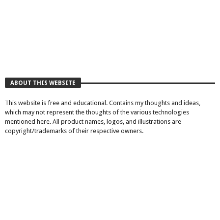
ABOUT THIS WEBSITE
This website is free and educational. Contains my thoughts and ideas,
which may not represent the thoughts of the various technologies
mentioned here. All product names, logos, and illustrations are
copyright/trademarks of their respective owners.