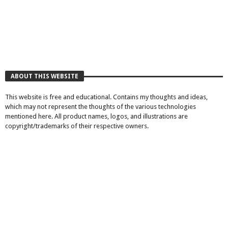
ABOUT THIS WEBSITE
This website is free and educational. Contains my thoughts and ideas,
which may not represent the thoughts of the various technologies
mentioned here. All product names, logos, and illustrations are
copyright/trademarks of their respective owners.