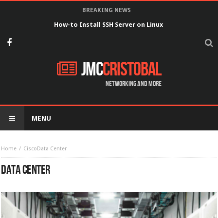
BREAKING NEWS
How-to Install SSH Server on Linux
JMC
Cristobal
Networking and more
MENU
Home
Cisco
Data Center
DATA CENTER