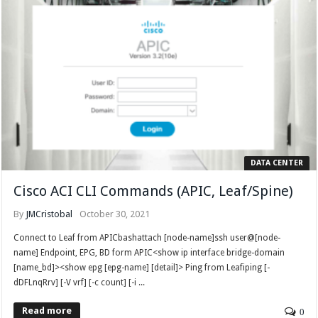
DATA CENTER
Cisco ACI CLI Commands (APIC, Leaf/Spine)
By
JMCristobal
October 30, 2021
Connect to Leaf from APICbashattach [node-name]ssh user@[node-
name] Endpoint, EPG, BD form APIC<show ip interface bridge-domain
[name_bd]><show epg [epg-name] [detail]> Ping from Leafiping [-
dDFLnqRrv] [-V vrf] [-c count] [-i ...
Read more
0