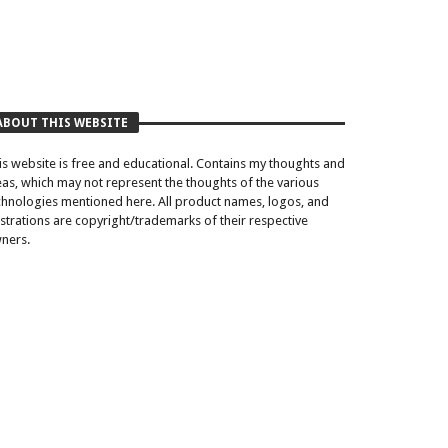
ABOUT THIS WEBSITE
is website is free and educational. Contains my thoughts and
eas, which may not represent the thoughts of the various
chnologies mentioned here. All product names, logos, and
lustrations are copyright/trademarks of their respective
ners.