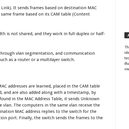
a Link). It sends frames based on destination MAC
e same frame based on its CAM table (Content
th is not shared, and they work in full-duplex or half-
Th
id
d through vlan segmentation, and communication
te
uch as a router or a multilayer switch.
il
ow
MAC addresses are learned, placed in the CAM table
d, and are also added along with a timestamp, by
t found in the MAC Address Table, it sends Unknown
me vlan. The computers in the same vlan receive the
nation MAC address replies to the switch for the
ion port. Finally, the switch sends the frames to the