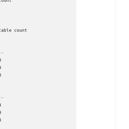
ount

able count 

-







-






