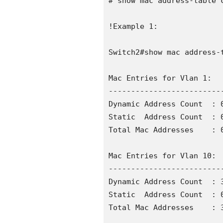
# show mac address-table c
!Example 1:

Switch2#show mac address-t
Mac Entries for Vlan 1:

--------------------------
Dynamic Address Count  : 0
Static  Address Count  : 0
Total Mac Addresses    : 0
Mac Entries for Vlan 10:

--------------------------
Dynamic Address Count  : 3
Static  Address Count  : 0
Total Mac Addresses    : 3