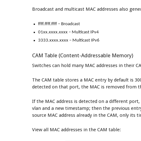
Broadcast and multicast MAC addresses also gener
ffff.ffff.ffff – Broadcast
01xx.xxxx.xxxx – Multicast IPv4
3333.xxxx.xxxx – Multicast IPv6
CAM Table (Content-Addressable Memory)
Switches can hold many MAC addresses in their CAM
The CAM table stores a MAC entry by default is 300
detected on that port, the MAC is removed from t
If the MAC address is detected on a different port
vlan and a new timestamp; then the previous entry 
source MAC address already in the CAM, only its t
View all MAC addresses in the CAM table: