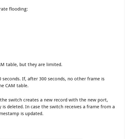
ate flooding:
 table, but they are limited.
 seconds. If, after 300 seconds, no other frame is
he CAM table.
, the switch creates a new record with the new port,
is deleted. In case the switch receives a frame from a
imestamp is updated.