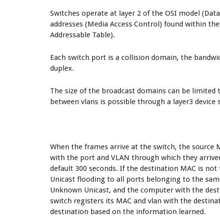
Switches operate at layer 2 of the OSI model (Dat
addresses (Media Access Control) found within th
Addressable Table).
Each switch port is a collision domain, the bandwid
duplex.
The size of the broadcast domains can be limite
between vlans is possible through a layer3 device s
When the frames arrive at the switch, the source 
with the port and VLAN through which they arrive
default 300 seconds. If the destination MAC is no
Unicast flooding to all ports belonging to the sa
Unknown Unicast, and the computer with the desti
switch registers its MAC and vlan with the destinat
destination based on the information learned.