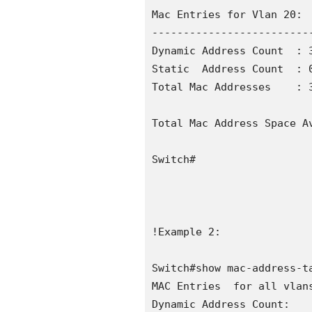
Mac Entries for Vlan 20:

--------------------------
Dynamic Address Count  : 3
Static  Address Count  : 0
Total Mac Addresses    : 3
Total Mac Address Space Av
Switch#

!Example 2:

Switch#show mac-address-ta
MAC Entries  for all vlans
Dynamic Address Count:    