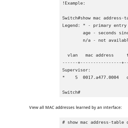
!Example:

Switch#show mac address-ta
Legend: * - primary entry

        age - seconds sinc
        n/a - not availabl
  vlan   mac address     t
------+----------------+-
Supervisor:

*    5  0017.a477.0004   d
Switch#
View all MAC addresses learned by an interface:
# show mac address-table d