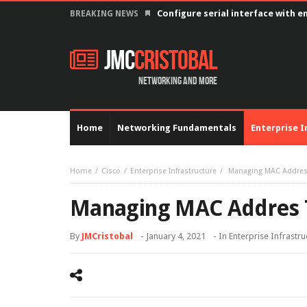
Configure serial interface with 
BREAKING NEWS
JMC
Cristobal
Networking and more
Home
Networking Fundamentals
Enterprise I
Home
Cisco
Enterprise Infrastructure
Managing MAC Addres
Managing MAC Addres 
By
JMCristobal
-
January 4, 2021
- In
Enterprise Infrastru