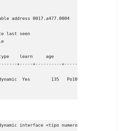
ble address 0017.a477.0004

e last seen

e

ype    learn     age              ports

-------+-----+----------+--------------------------
ynamic  Yes        135   Po10

ynamic interface <tipo numero>
