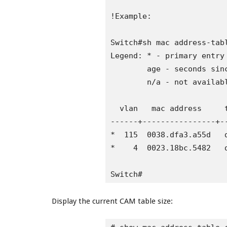
!Example:

Switch#sh mac address-tabl
Legend: * - primary entry

        age - seconds sinc
        n/a - not availabl
  vlan   mac address     t
------+----------------+-
*  115  0038.dfa3.a55d   d
*    4  0023.18bc.5482   d
Switch#
Display the current CAM table size: