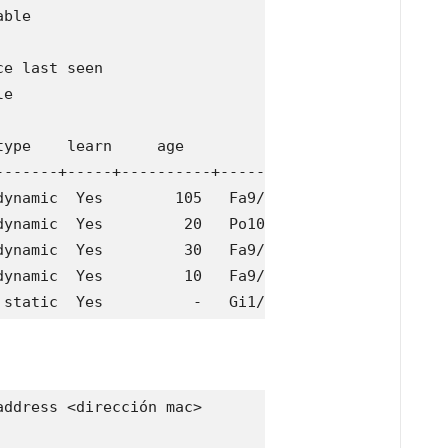
ble 

e last seen

e

ype    learn     age              ports

-------+-----+----------+--------------------------
ynamic  Yes        105   Fa9/5

ynamic  Yes         20   Po10

ynamic  Yes         30   Fa9/9

ynamic  Yes         10   Fa9/5

 static  Yes          -   Gi1/1,Gi1/3,Gi1/4,Gi1/5
ddress <dirección mac>
