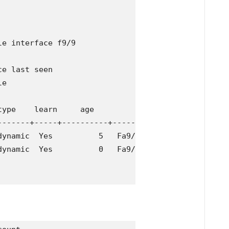
e interface f9/9               

e last seen

e

ype    learn     age              ports

-------+-----+----------+--------------------------
ynamic  Yes          5   Fa9/9

ynamic  Yes          0   Fa9/9
