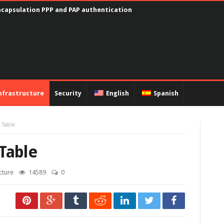
encapsulation PPP and PAP authentication
nfrastructure
Security
English
Spanish
 Table
Table
cture
14589
0