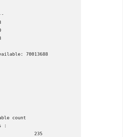
-







ailable: 70013688

ble count 

 :

            235
