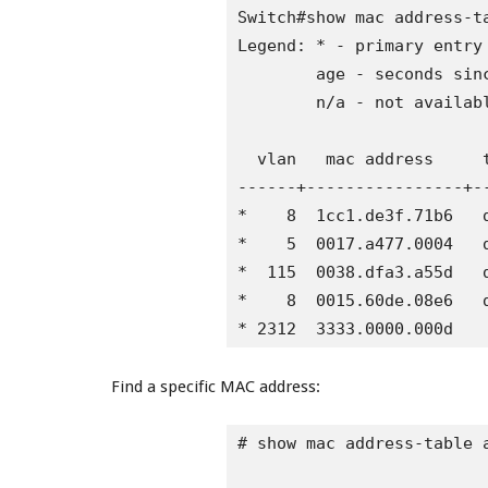
Switch#show mac address-ta
Legend: * - primary entry

        age - seconds sinc
        n/a - not availabl
  vlan   mac address     t
------+----------------+-
*    8  1cc1.de3f.71b6   d
*    5  0017.a477.0004   d
*  115  0038.dfa3.a55d   d
*    8  0015.60de.08e6   d
* 2312  3333.0000.000d   
Find a specific MAC address:
# show mac address-table a